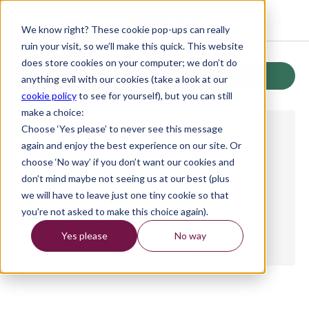
We know right? These cookie pop-ups can really
ruin your visit, so we’ll make this quick. This website
does store cookies on your computer; we don’t do
Back
anything evil with our cookies (take a look at our
cookie policy
to see for yourself), but you can still
make a choice:
Choose ‘Yes please’ to never see this message
again and enjoy the best experience on our site. Or
JOB TYPE NOT LISTED
choose ‘No way’ if you don’t want our cookies and
WORKING HOURS NOT LISTED
don’t mind maybe not seeing us at our best (plus
we will have to leave just one tiny cookie so that
SALARY NOT LISTED
you're not asked to make this choice again).
LOCATION NOT LISTED
Yes please
No way
This job posting is no longer available.