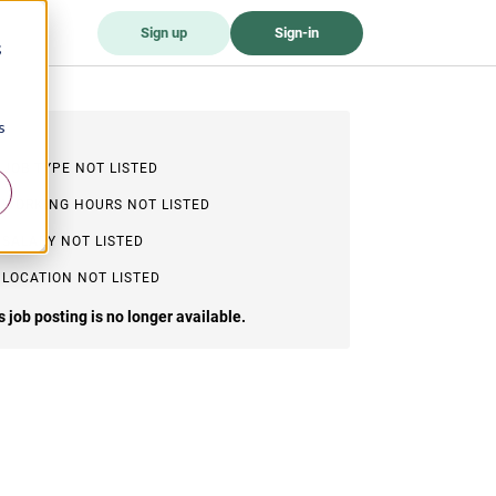
Sign up
Sign-in
;
s
JOB TYPE NOT LISTED
WORKING HOURS NOT LISTED
SALARY NOT LISTED
LOCATION NOT LISTED
s job posting is no longer available.