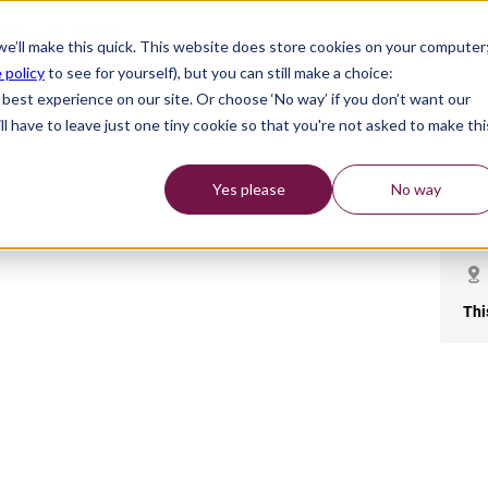
English
IES
 we’ll make this quick. This website does store cookies on your computer
 policy
to see for yourself), but you can still make a choice:
best experience on our site. Or choose ‘No way’ if you don’t want our
l have to leave just one tiny cookie so that you're not asked to make thi
Yes please
No way
Thi