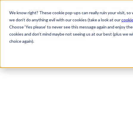
HOME
BROWSE OPPORTUNIT
We know right? These cookie pop-ups can really ruin your visit, so
we don’t do anything evil with our cookies (take a look at our
cookie
Choose ‘Yes please’ to never see this message again and enjoy the 
cookies and don’t mind maybe not seeing us at our best (plus we wil
Back
choice again).